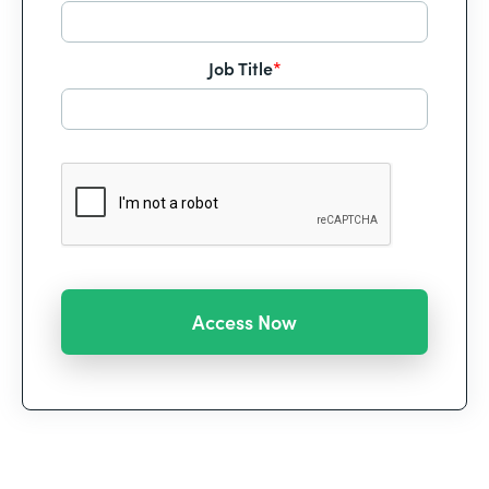
Job Title
*