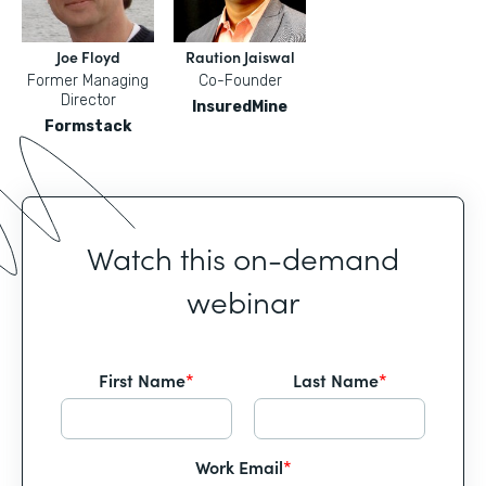
Joe Floyd
Raution Jaiswal
Former Managing
Co-Founder
Director
InsuredMine
Formstack
Watch this on-demand
webinar
First Name
*
Last Name
*
Work Email
*