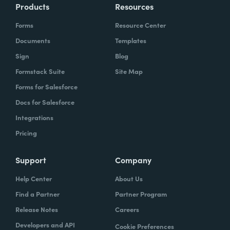
Products
Resources
Forms
Resource Center
Documents
Templates
Sign
Blog
Formstack Suite
Site Map
Forms for Salesforce
Docs for Salesforce
Integrations
Pricing
Support
Company
Help Center
About Us
Find a Partner
Partner Program
Release Notes
Careers
Developers and API
Cookie Preferences