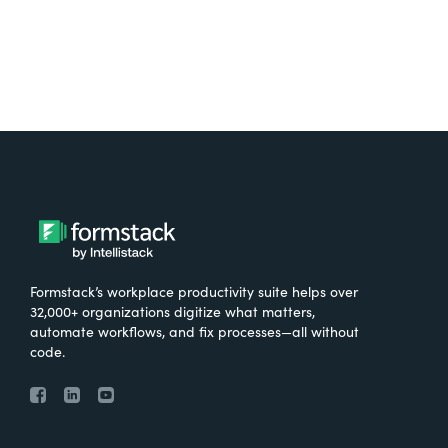
Formstack’s workplace productivity suite helps over
32,000+ organizations digitize what matters,
automate workflows, and fix processes—all without
code.