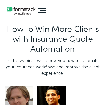
How to Win More Clients
with Insurance Quote
Automation
In this webinar, we'll show you how to automate
your insurance workflows and improve the client
experience.