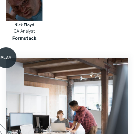
Nick Floyd
QA Analyst
Formstack