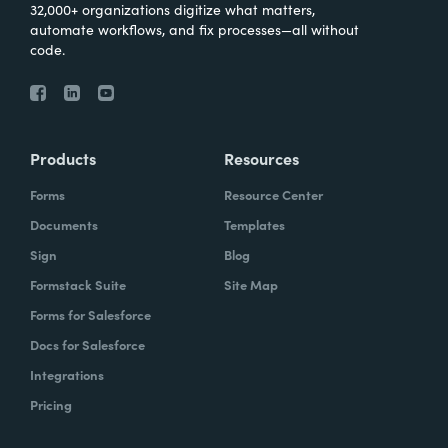
32,000+ organizations digitize what matters,
automate workflows, and fix processes—all without
code.
Products
Resources
Forms
Resource Center
Documents
Templates
Sign
Blog
Formstack Suite
Site Map
Forms for Salesforce
Docs for Salesforce
Integrations
Pricing