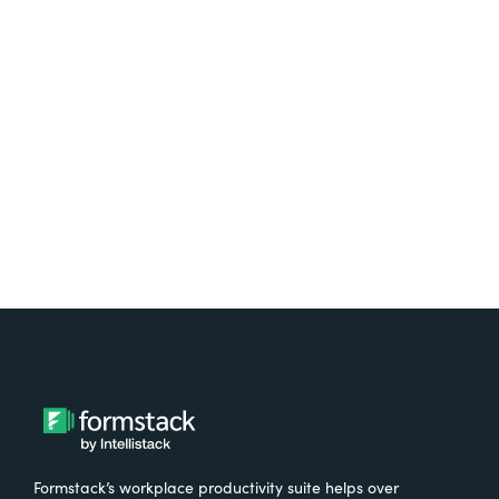
platform? Try Suite for
free.
Try It Free
Formstack’s workplace productivity suite helps over