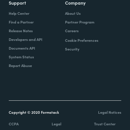
Support
Company
Help Center
About Us
Find a Partner
Partner Program
Release Notes
Careers
Developers and API
Cookie Preferences
Documents API
Security
System Status
Report Abuse
Copyright © 2020 Formstack
Legal Notices
CCPA
Legal
Trust Center