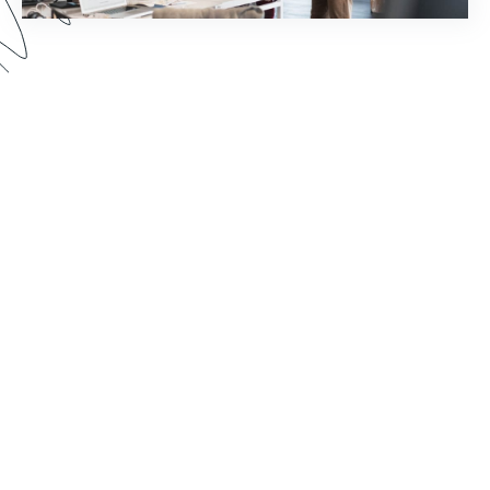
How much time does your staff spend chasing
down document signatures and sending email
reminders? Watch this webinar to see how you
can reimagine your world of work by pairing
Formstack Sign with other Formstack Platform
products for greater efficiency.