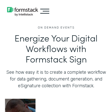
ON DEMAND EVENTS
Energize Your Digital
Workflows with
Formstack Sign
See how easy it is to create a complete workflow
for data gathering, document generation, and
eSignature collection with Formstack.