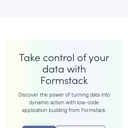
Take control of your
data with
Formstack
Discover the power of turning data into
dynamic action with
low-code
application building from Formstack.