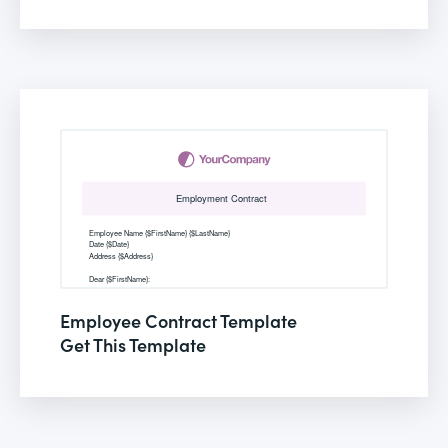
Employee Contract Template
Get This Template