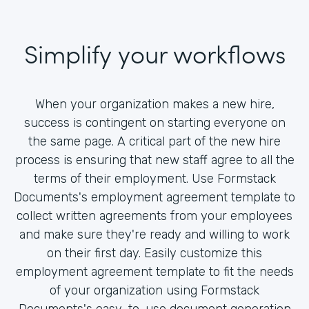
Simplify your workflows
When your organization makes a new hire,
success is contingent on starting everyone on
the same page. A critical part of the new hire
process is ensuring that new staff agree to all the
terms of their employment. Use Formstack
Documents's employment agreement template to
collect written agreements from your employees
and make sure they're ready and willing to work
on their first day. Easily customize this
employment agreement template to fit the needs
of your organization using Formstack
Documents's easy-to-use document generation