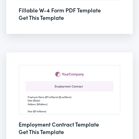
Fillable W-4 Form PDF Template
Get This Template
Employment Contract Template
Get This Template