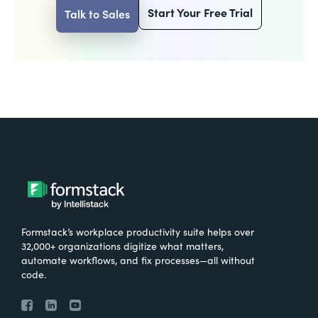
Start Your Free Trial
Talk to Sales
Formstack’s workplace productivity suite helps over
32,000+ organizations digitize what matters,
automate workflows, and fix processes—all without
code.