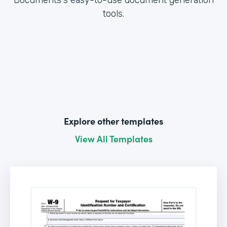
tools.
Explore other templates
View All Templates