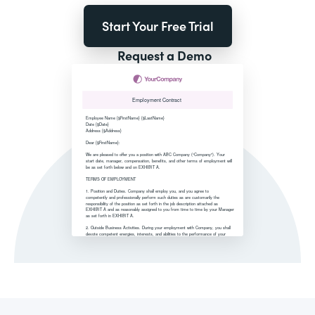
Start Your Free Trial
Request a Demo