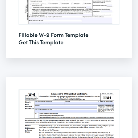
Fillable W-9 Form Template
Get This Template