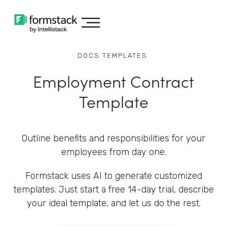
DOCS
TEMPLATES
Employment Contract
Template
Outline benefits and responsibilities for your
employees from day one.
Formstack uses AI to generate customized
templates. Just start a free 14-day trial, describe
your ideal template, and let us do the rest.