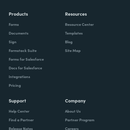
Products
Resources
Forms
Resource Center
Documents
Templates
Sign
Blog
Formstack Suite
Site Map
Forms for Salesforce
Docs for Salesforce
Integrations
Pricing
Support
Company
Help Center
About Us
Find a Partner
Partner Program
Release Notes
Careers