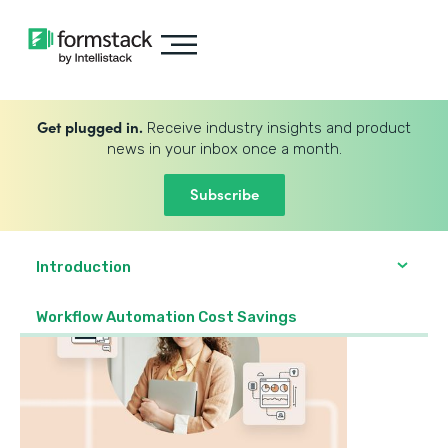
Get plugged in.
Receive industry insights and product
news in your inbox once a month.
Subscribe
Introduction
Workflow Automation Cost Savings