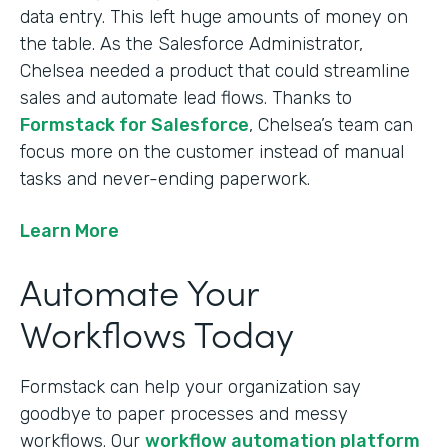
data entry. This left huge amounts of money on
the table. As the Salesforce Administrator,
Chelsea needed a product that could streamline
sales and automate lead flows. Thanks to
Formstack for Salesforce
, Chelsea’s team can
focus more on the customer instead of manual
tasks and never-ending paperwork.
Learn More
Automate Your
Workflows Today
Formstack can help your organization say
goodbye to paper processes and messy
workflows. Our
workflow automation platform