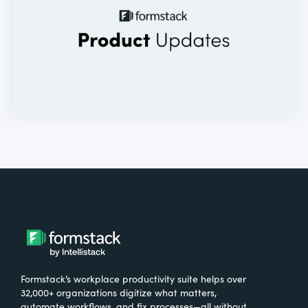
Formstack’s workplace productivity suite helps over
32,000+ organizations digitize what matters,
automate workflows, and fix processes—all without