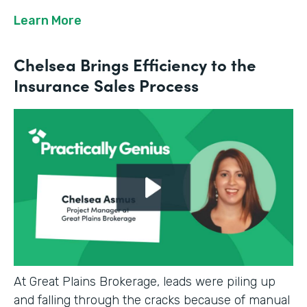
Learn More
Chelsea Brings Efficiency to the
Insurance Sales Process
At Great Plains Brokerage, leads were piling up
and falling through the cracks because of manual