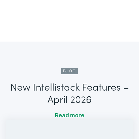
BLOG
New Intellistack Features –
April 2026
Read more