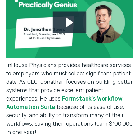
InHouse Physicians provides healthcare services
to employers who must collect significant patient
data. As CEO, Jonathan focuses on building better
systems that provide excellent patient
experiences. He uses
Formstack's Workflow
Automation Suite
because of its ease of use,
security, and ability to transform many of their
workflows, saving their operations team $100,000
in one year!