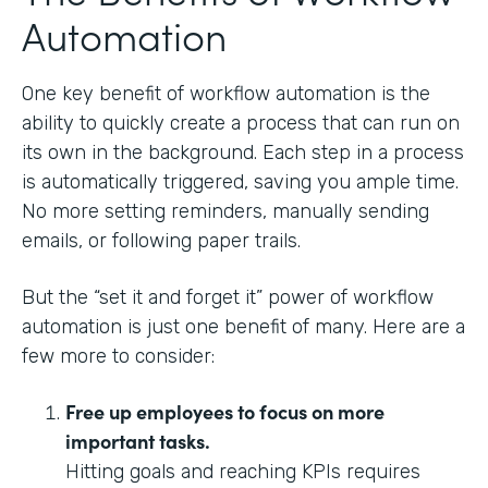
Automation
One key benefit of workflow automation is the
ability to quickly create a process that can run on
its own in the background. Each step in a process
is automatically triggered, saving you ample time.
No more setting reminders, manually sending
emails, or following paper trails.
But the “set it and forget it” power of workflow
automation is just one benefit of many. Here are a
few more to consider:
Free up employees to focus on more
important tasks.
Hitting goals and reaching KPIs requires