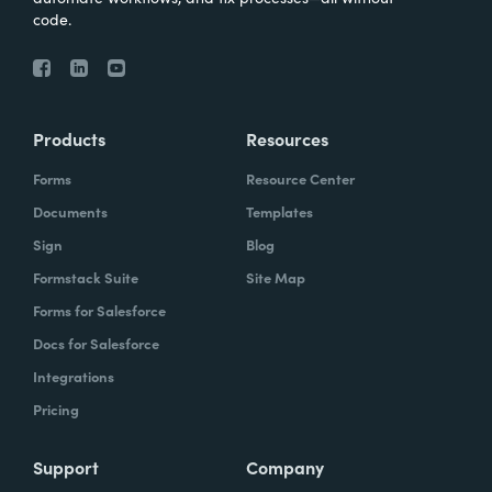
code.
Products
Resources
Forms
Resource Center
Documents
Templates
Sign
Blog
Formstack Suite
Site Map
Forms for Salesforce
Docs for Salesforce
Integrations
Pricing
Support
Company