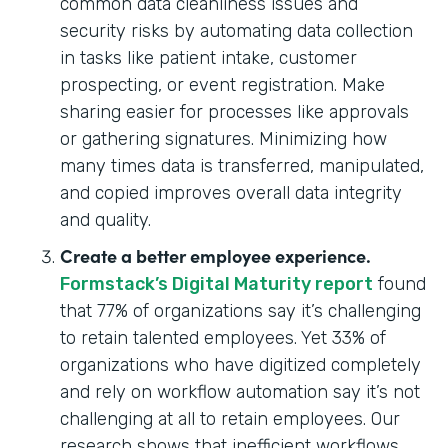
common data cleanliness issues and
security risks by automating data collection
in tasks like patient intake, customer
prospecting, or event registration. Make
sharing easier for processes like approvals
or gathering signatures. Minimizing how
many times data is transferred, manipulated,
and copied improves overall data integrity
and quality.
Create a better employee experience.
Formstack’s Digital Maturity report
found
that 77% of organizations say it’s challenging
to retain talented employees. Yet 33% of
organizations who have digitized completely
and rely on workflow automation say it’s not
challenging at all to retain employees. Our
research shows that inefficient workflows