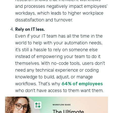
and processes negatively impact employees’
workdays, which leads to higher workplace
dissatisfaction and turnover.
Rely on IT less.
Even if your IT team has all the time in the
world to help with your automation needs,
it’s still a hassle to rely on someone else
instead of empowering your team to do it
themselves. With no-code tools, users don’t
need any technical experience or coding
knowledge to build, adjust, or manage
workflows. ‍‍‍That’s why
64% of employees
who don’t have access to them want them.