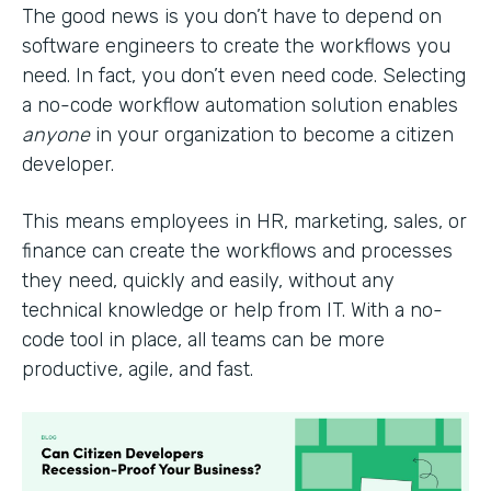
The good news is you don’t have to depend on
software engineers to create the workflows you
need. In fact, you don’t even need code. Selecting
a no-code workflow automation solution enables
anyone
in your organization to become a citizen
developer.
This means employees in HR, marketing, sales, or
finance can create the workflows and processes
they need, quickly and easily, without any
technical knowledge or help from IT. With a no-
code tool in place, all teams can be more
productive, agile, and fast.