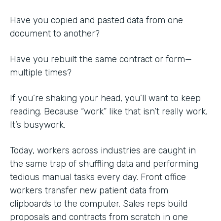
Have you copied and pasted data from one
document to another?
Have you rebuilt the same contract or form—
multiple times?
If you’re shaking your head, you’ll want to keep
reading. Because “work” like that isn’t really work.
It’s busywork.
Today, workers across industries are caught in
the same trap of shuffling data and performing
tedious manual tasks every day. Front office
workers transfer new patient data from
clipboards to the computer. Sales reps build
proposals and contracts from scratch in one