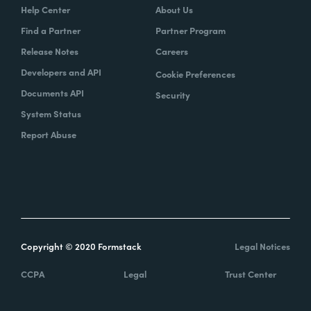
Help Center
About Us
Find a Partner
Partner Program
Release Notes
Careers
Developers and API
Cookie Preferences
Documents API
Security
System Status
Report Abuse
Copyright © 2020 Formstack
Legal Notices
CCPA
Legal
Trust Center