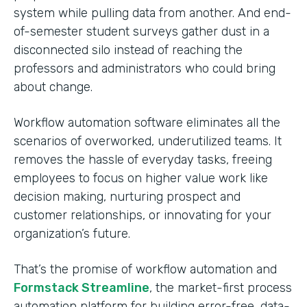
system while pulling data from another. And end-
of-semester student surveys gather dust in a
disconnected silo instead of reaching the
professors and administrators who could bring
about change.
Workflow automation software eliminates all the
scenarios of overworked, underutilized teams. It
removes the hassle of everyday tasks, freeing
employees to focus on higher value work like
decision making, nurturing prospect and
customer relationships, or innovating for your
organization’s future.
That’s the promise of workflow automation and
Formstack Streamline
, the market-first process
automation platform for building error-free, data-