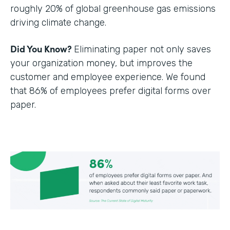
roughly 20% of global greenhouse gas emissions
driving climate change.
Did You Know?
Eliminating paper not only saves
your organization money, but improves the
customer and employee experience. We found
that 86% of employees prefer digital forms over
paper.