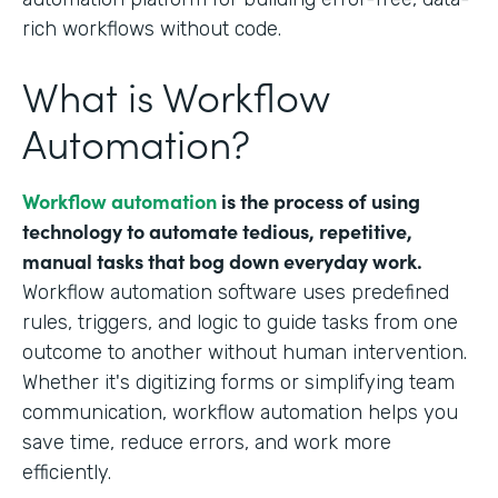
rich workflows without code.
What is Workflow
Automation?
Workflow automation
is the process of using
technology to automate tedious, repetitive,
manual tasks that bog down everyday work.
Workflow automation software uses predefined
rules, triggers, and logic to guide tasks from one
outcome to another without human intervention.
Whether it's digitizing forms or simplifying team
communication, workflow automation helps you
save time, reduce errors, and work more
efficiently.