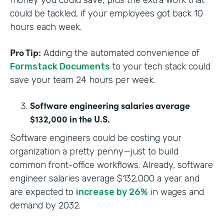
money you could save, plus the extra work that
could be tackled, if your employees got back 10
hours each week.
Pro Tip:
Adding the automated convenience of
Formstack Documents
to your tech stack could
save your team 24 hours per week.
Software engineering salaries average
$132,000 in the U.S.
Software engineers could be costing your
organization a pretty penny—just to build
common front-office workflows. Already, software
engineer salaries average $132,000 a year and
are expected to
increase by 26%
in wages and
demand by 2032.