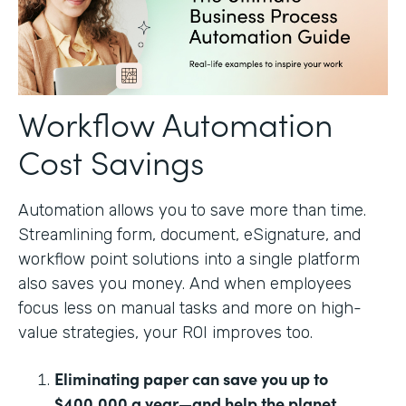
Workflow Automation
Cost Savings
Automation allows you to save more than time.
Streamlining form, document, eSignature, and
workflow point solutions into a single platform
also saves you money. And when employees
focus less on manual tasks and more on high-
value strategies, your ROI improves too.
Eliminating paper can save you up to
$400,000 a year—and help the planet.