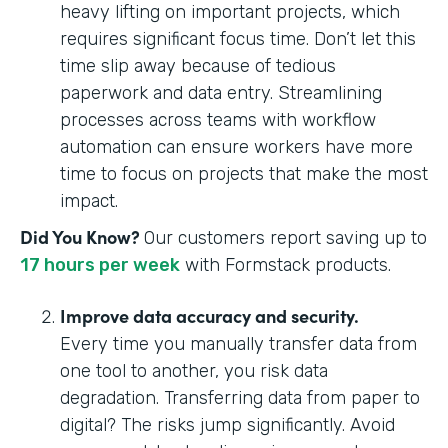
heavy lifting on important projects, which
requires significant focus time. Don’t let this
time slip away because of tedious
paperwork and data entry. Streamlining
processes across teams with workflow
automation can ensure workers have more
time to focus on projects that make the most
impact.
Did You Know?
Our customers report saving up to
17 hours per week
with Formstack products.
Improve data accuracy and security.
Every time you manually transfer data from
one tool to another, you risk data
degradation. Transferring data from paper to
digital? The risks jump significantly. Avoid