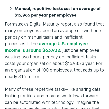
Manual, repetitive tasks cost an average of
$15,985 per year per employee.
Formstack’s Digital Maturity report also found that
many employees spend an average of two hours
per day on manual tasks and inefficient
processes. If the
average U.S. employee
income is around $63,932
, just one employee
wasting two hours per day on inefficient tasks
costs your organization about $15,985 a year. For
an organization of 100 employees, that adds up to
nearly $1.6 million.
Many of these repetitive tasks—like sharing data,
looking for files, and moving workflows forward—
can be automated with technology. Imagine the