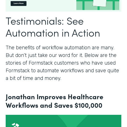
Testimonials: See
Automation in Action
The benefits of workflow automation are many.
But don’t just take our word for it. Below are the
stories of Formstack customers who have used
Formstack to automate workflows and save quite
a bit of time and money.
Jonathan Improves Healthcare
Workflows and Saves $100,000