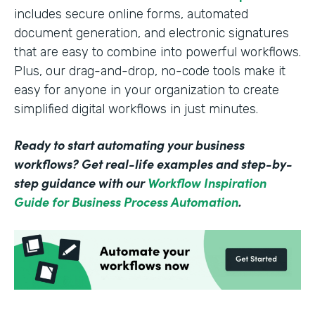
includes secure online forms, automated
document generation, and electronic signatures
that are easy to combine into powerful workflows.
Plus, our drag-and-drop, no-code tools make it
easy for anyone in your organization to create
simplified digital workflows in just minutes.
Ready to start automating your business
workflows? Get real-life examples and step-by-
step guidance with our
Workflow Inspiration
Guide for Business Process Automation
.