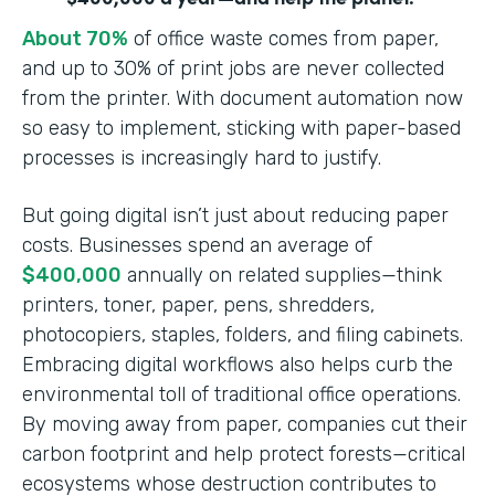
About 70%
of office waste comes from paper,
and up to 30% of print jobs are never collected
from the printer. With document automation now
so easy to implement, sticking with paper-based
processes is increasingly hard to justify.
But going digital isn’t just about reducing paper
costs. Businesses spend an average of
$400,000
annually on related supplies—think
printers, toner, paper, pens, shredders,
photocopiers, staples, folders, and filing cabinets.
Embracing digital workflows also helps curb the
environmental toll of traditional office operations.
By moving away from paper, companies cut their
carbon footprint and help protect forests—critical
ecosystems whose destruction contributes to