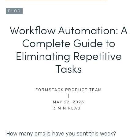
BLOG
Workflow Automation: A
Complete Guide to
Eliminating Repetitive
Tasks
FORMSTACK PRODUCT TEAM
|
MAY 22, 2025
3
MIN READ
How many emails have you sent this week?