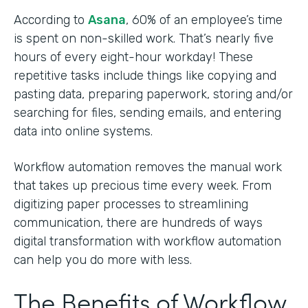
According to
Asana
, 60% of an employee’s time
is spent on non-skilled work. That’s nearly five
hours of every eight-hour workday! These
repetitive tasks include things like copying and
pasting data, preparing paperwork, storing and/or
searching for files, sending emails, and entering
data into online systems.
Workflow automation removes the manual work
that takes up precious time every week. From
digitizing paper processes to streamlining
communication, there are hundreds of ways
digital transformation with workflow automation
can help you do more with less.
The Benefits of Workflow